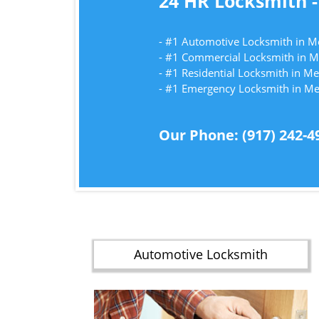
24 HR Locksmith -
- #1 Automotive Locksmith in
- #1 Commercial Locksmith in
- #1 Residential Locksmith in
- #1 Emergency Locksmith in 
Our Phone: (917) 242-4
Automotive Locksmith