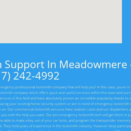
h Support In Meadowmere 
17) 242-4992
ergency professional locksmith company that will help you? In this case, youre in 
cksmith company which offers quick and useful services within this town and sur
vices in this field and have absolutely proven an incredible popularity thanks to o
lacing your existing home security system or are in need of emergency locksmith s
ly on. Our commercial locksmith services have realistic costs and our dispatchers 
t you with the help you want. Our pro emergency locksmith tech will get there in ju
re able to make a key out of your car locks, and program the transponder memory 
ed. They hold years of experience in the locksmith industry, however keep particip