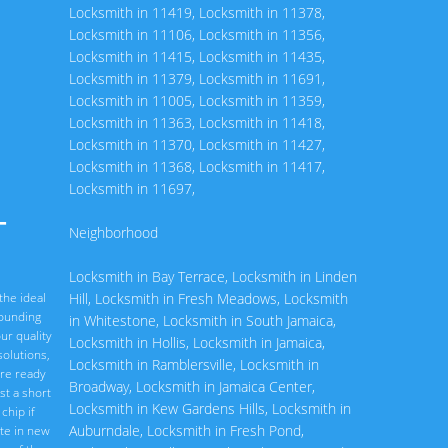
Locksmith in 11419
,
Locksmith in 11378
,
Locksmith in 11106
,
Locksmith in 11356
,
Locksmith in 11415
,
Locksmith in 11435
,
Locksmith in 11379
,
Locksmith in 11691
,
Locksmith in 11005
,
Locksmith in 11359
,
Locksmith in 11363
,
Locksmith in 11418
,
Locksmith in 11370
,
Locksmith in 11427
,
Locksmith in 11368
,
Locksmith in 11417
,
Locksmith in 11697
,
-
Neighborhood
Locksmith in Bay Terrace
,
Locksmith in Linden
the ideal
Hill
,
Locksmith in Fresh Meadows
,
Locksmith
rounding
in Whitestone
,
Locksmith in South Jamaica
,
ur quality
Locksmith in Hollis
,
Locksmith in Jamaica
,
olutions,
Locksmith in Ramblersville
,
Locksmith in
are ready
Broadway
,
Locksmith in Jamaica Center
,
st a short
Locksmith in Kew Gardens Hills
,
Locksmith in
chip if
Auburndale
,
Locksmith in Fresh Pond
,
ate in new