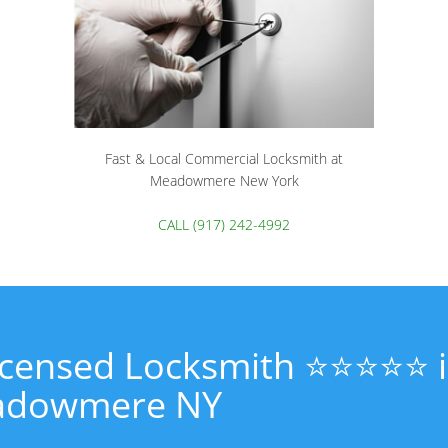
Fast & Local Commercial Locksmith at
Meadowmere New York
CALL (917) 242-4992
Licensed Locksmith ⭐⭐⭐⭐⭐ 
dowmere NY