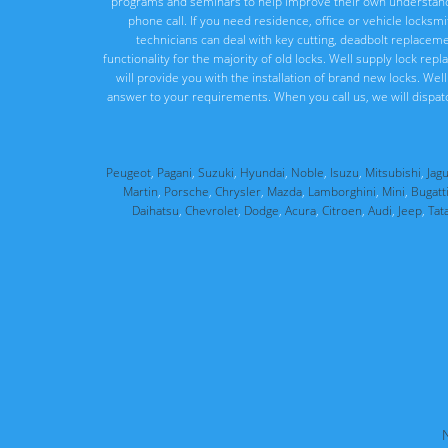
programs and seminars to help improve their own understandi
phone call. If you need residence, office or vehicle locksm
technicians can deal with key cutting, deadbolt replacement
functionality for the majority of old locks. Well supply lock re
will provide you with the installation of brand new locks. We
answer to your requirements. When you call us, we will dispat
Peugeot
,
Pagani
,
Suzuki
,
Hyundai
,
Noble
,
Isuzu
,
Mitsubishi
,
Jag
Martin
,
Porsche
,
Chrysler
,
Mazda
,
Lamborghini
,
Mini
,
Bugatt
Daihatsu
,
Chevrolet
,
Dodge
,
Acura
,
Citroen
,
Audi
,
Jeep
,
Tat