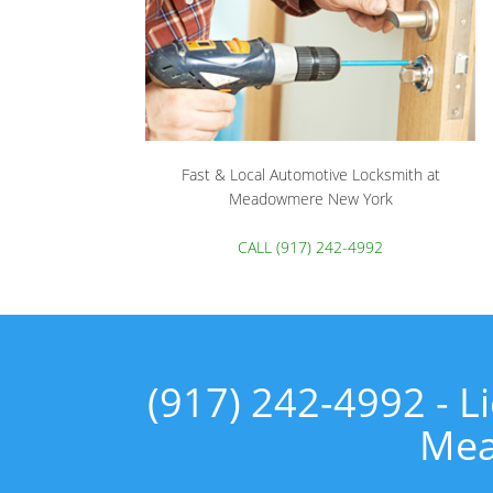
Fast & Local Automotive Locksmith at
Meadowmere New York
CALL (917) 242-4992
(917) 242-4992 - 
Mea