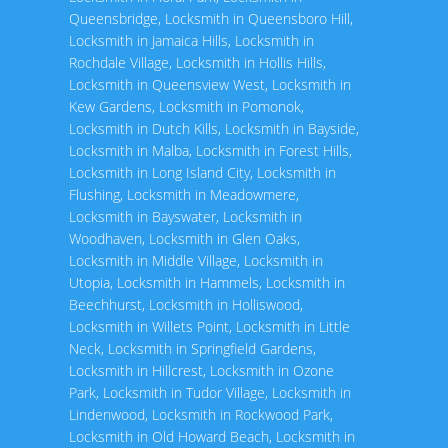
Queensbridge
,
Locksmith in Queensboro Hill
,
Locksmith in Jamaica Hills
,
Locksmith in
Rochdale Village
,
Locksmith in Hollis Hills
,
Locksmith in Queensview West
,
Locksmith in
Kew Gardens
,
Locksmith in Pomonok
,
Locksmith in Dutch Kills
,
Locksmith in Bayside
,
Locksmith in Malba
,
Locksmith in Forest Hills
,
Locksmith in Long Island City
,
Locksmith in
Flushing
,
Locksmith in Meadowmere
,
Locksmith in Bayswater
,
Locksmith in
Woodhaven
,
Locksmith in Glen Oaks
,
Locksmith in Middle Village
,
Locksmith in
Utopia
,
Locksmith in Hammels
,
Locksmith in
Beechhurst
,
Locksmith in Holliswood
,
Locksmith in Willets Point
,
Locksmith in Little
Neck
,
Locksmith in Springfield Gardens
,
Locksmith in Hillcrest
,
Locksmith in Ozone
Park
,
Locksmith in Tudor Village
,
Locksmith in
Lindenwood
,
Locksmith in Rockwood Park
,
Locksmith in Old Howard Beach
,
Locksmith in