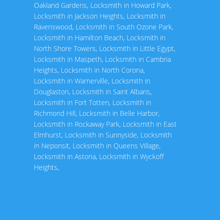
Oakland Gardens
,
Locksmith in Howard Park
,
Locksmith in Jackson Heights
,
Locksmith in
Ravenswood
,
Locksmith in South Ozone Park
,
Locksmith in Hamilton Beach
,
Locksmith in
North Shore Towers
,
Locksmith in Little Egypt
,
Locksmith in Maspeth
,
Locksmith in Cambria
Heights
,
Locksmith in North Corona
,
Locksmith in Warnerville
,
Locksmith in
Douglaston
,
Locksmith in Saint Albans
,
Locksmith in Fort Totten
,
Locksmith in
Richmond Hill
,
Locksmith in Belle Harbor
,
Locksmith in Rockaway Park
,
Locksmith in East
Elmhurst
,
Locksmith in Sunnyside
,
Locksmith
in Neponsit
,
Locksmith in Queens Village
,
Locksmith in Astoria
,
Locksmith in Wyckoff
Heights
,