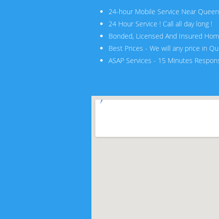
24-hour Mobile Service Near Quee
24 Hour Service ! Call all day long !
Bonded, Licensed And Insured Hom
Best Prices - We will any price in Q
ASAP Services - 15 Minutes Respon