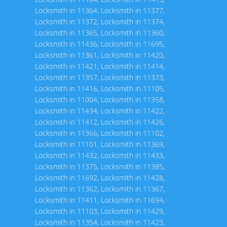
Locksmith in 11364
,
Locksmith in 11377
,
Locksmith in 11372
,
Locksmith in 11374
,
Locksmith in 11365
,
Locksmith in 11360
,
Locksmith in 11436
,
Locksmith in 11695
,
Locksmith in 11361
,
Locksmith in 11420
,
Locksmith in 11421
,
Locksmith in 11414
,
Locksmith in 11357
,
Locksmith in 11373
,
Locksmith in 11416
,
Locksmith in 11105
,
Locksmith in 11004
,
Locksmith in 11358
,
Locksmith in 11434
,
Locksmith in 11422
,
Locksmith in 11412
,
Locksmith in 11426
,
Locksmith in 11366
,
Locksmith in 11102
,
Locksmith in 11101
,
Locksmith in 11369
,
Locksmith in 11432
,
Locksmith in 11433
,
Locksmith in 11375
,
Locksmith in 11385
,
Locksmith in 11692
,
Locksmith in 11428
,
Locksmith in 11362
,
Locksmith in 11367
,
Locksmith in 11411
,
Locksmith in 11694
,
Locksmith in 11103
,
Locksmith in 11429
,
Locksmith in 11354
,
Locksmith in 11423
,