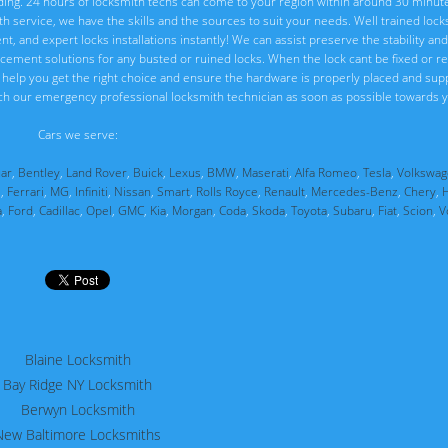
ng. 24 hours of locksmith techs can come to your region within around 30 minute
ith service, we have the skills and the sources to suit your needs. Well trained loc
, and expert locks installations instantly! We can assist preserve the stability and 
placement solutions for any busted or ruined locks. When the lock cant be fixed or 
ll help you get the right choice and ensure the hardware is properly placed and sup
ch our emergency professional locksmith technician as soon as possible towards y
Cars we serve:
uar
,
Bentley
,
Land Rover
,
Buick
,
Lexus
,
BMW
,
Maserati
,
Alfa Romeo
,
Tesla
,
Volkswag
i
,
Ferrari
,
MG
,
Infiniti
,
Nissan
,
Smart
,
Rolls Royce
,
Renault
,
Mercedes-Benz
,
Chery
,
a
,
Ford
,
Cadillac
,
Opel
,
GMC
,
Kia
,
Morgan
,
Coda
,
Skoda
,
Toyota
,
Subaru
,
Fiat
,
Scion
,
V
Blaine Locksmith
Bay Ridge NY Locksmith
Berwyn Locksmith
New Baltimore Locksmiths