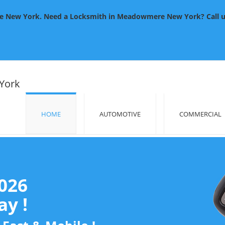
New York. Need a Locksmith in Meadowmere New York? Call us 2
York
HOME
AUTOMOTIVE
COMMERCIAL
2026
y !