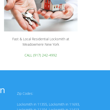
Fast & Local Residential Locksmith at
Meadowmere New York
CALL (917) 242-4992
in
Zip Codes:
Locksmith in 11355
,
Locksmith in 11693
,
Locksmith in 11104
,
Locksmith in 11413
,