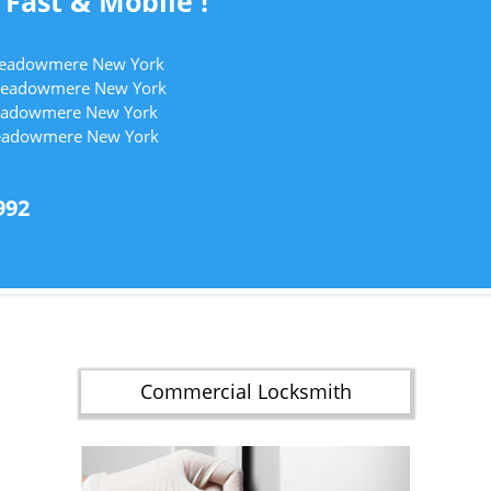
 Fast & Mobile !
 Meadowmere New York
 Meadowmere New York
 Meadowmere New York
Meadowmere New York
992
Commercial Locksmith