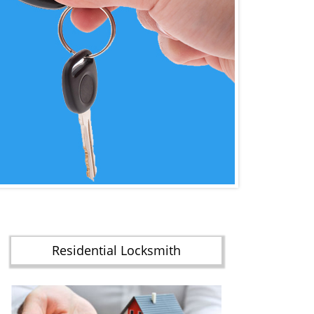
Residential Locksmith