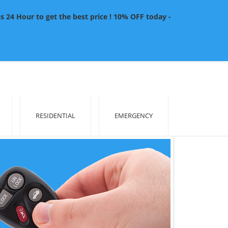
4 Hour to get the best price ! 10% OFF today -
RESIDENTIAL
EMERGENCY