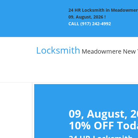
24 HR Locksmith in Meadowmere 
09, August, 2026 !
CALL (917) 242-4992
Locksmith
Meadowmere New 
09, August, 
10% OFF Toda