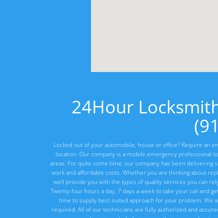
24Hour Locksmit
(9
Locked out of your automobile, house or office? Require an em
location. Our company is a mobile emergency professional lo
areas. For quite some time, our company has been delivering ser
work and affordable costs. Whether you are thinking about rep
well provide you with the types of quality services you can re
Twenty-four hours a day, 7 days a week to take your call and ge
time to supply best suited approach for your problem. We a
required. All of our technicians are fully authorized and assur