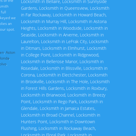
s of the
Locksmith in Bellaire
,
Locksmith in Sunnyside
ksmith
Gardens
,
Locksmith in Queensview
,
Locksmith
full
in Far Rockaway
,
Locksmith in Howard Beach
,
rekeyed we
Locksmith in Murray Hill
,
Locksmith in Astoria
plies an
Heights
,
Locksmith in Woodside
,
Locksmith in
our spot.
Seaside
,
Locksmith in Arverne
,
Locksmith in
Laurelton
,
Locksmith in LeFrak City
,
Locksmith
in Ditmars
,
Locksmith in Elmhurst
,
Locksmith
en
,
Aston
in College Point
,
Locksmith in Ridgewood
,
Honda
,
Locksmith in Bellerose Manor
,
Locksmith in
olvo
,
Rosedale
,
Locksmith in Blissville
,
Locksmith in
Corona
,
Locksmith in Electchester
,
Locksmith
in Brookville
,
Locksmith in The Hole
,
Locksmith
in Forest Hills Gardens
,
Locksmith in Roxbury
,
Locksmith in Briarwood
,
Locksmith in Breezy
Point
,
Locksmith in Rego Park
,
Locksmith in
Glendale
,
Locksmith in Jamaica Estates
,
Locksmith in Broad Channel
,
Locksmith in
Hunters Point
,
Locksmith in Downtown
Flushing
,
Locksmith in Rockaway Beach
,
Locksmith in Floral Park
,
Locksmith in